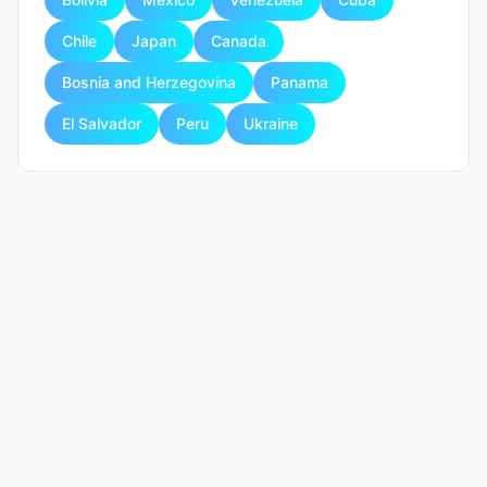
Chile
Japan
Canada
Bosnia and Herzegovina
Panama
El Salvador
Peru
Ukraine