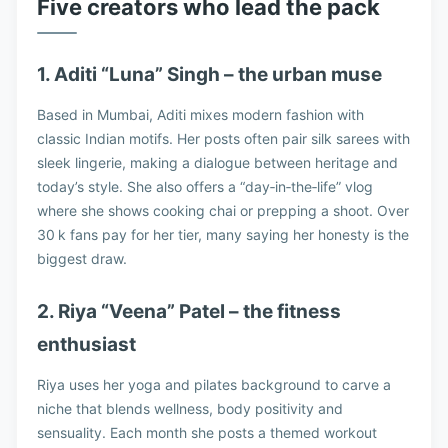
Five creators who lead the pack
1. Aditi “Luna” Singh – the urban muse
Based in Mumbai, Aditi mixes modern fashion with
classic Indian motifs. Her posts often pair silk sarees with
sleek lingerie, making a dialogue between heritage and
today’s style. She also offers a “day‑in‑the‑life” vlog
where she shows cooking chai or prepping a shoot. Over
30 k fans pay for her tier, many saying her honesty is the
biggest draw.
2. Riya “Veena” Patel – the fitness
enthusiast
Riya uses her yoga and pilates background to carve a
niche that blends wellness, body positivity and
sensuality. Each month she posts a themed workout