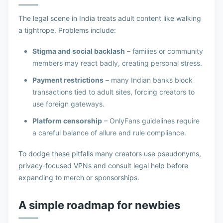
The legal scene in India treats adult content like walking
a tightrope. Problems include:
Stigma and social backlash
– families or community
members may react badly, creating personal stress.
Payment restrictions
– many Indian banks block
transactions tied to adult sites, forcing creators to
use foreign gateways.
Platform censorship
– OnlyFans guidelines require
a careful balance of allure and rule compliance.
To dodge these pitfalls many creators use pseudonyms,
privacy‑focused VPNs and consult legal help before
expanding to merch or sponsorships.
A simple roadmap for newbies