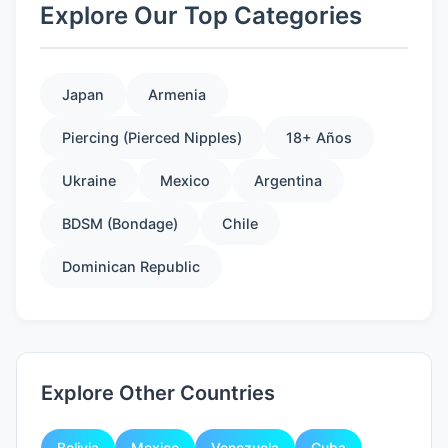
Explore Our Top Categories
Japan
Armenia
Piercing (Pierced Nipples)
18+ Años
Ukraine
Mexico
Argentina
BDSM (Bondage)
Chile
Dominican Republic
Explore Other Countries
Bolivia
Mexico
Venezuela
Cuba