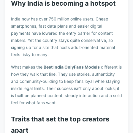
Why India is becoming a hotspot
India now has over 750 million online users. Cheap
smartphones, fast data plans and easier digital
payments have lowered the entry barrier for content
makers. Yet the country stays quite conservative, so
signing up for a site that hosts adult‑oriented material
feels risky to many.
What makes the
Best India OnlyFans Models
different is
how they walk that line. They use stories, authenticity
and community‑building to keep fans loyal while staying
inside legal limits. Their success isn’t only about looks; it
is built on planned content, steady interaction and a solid
feel for what fans want.
Traits that set the top creators
apart