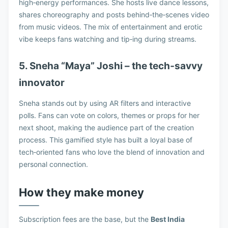
high‑energy performances. She hosts live dance lessons,
shares choreography and posts behind‑the‑scenes video
from music videos. The mix of entertainment and erotic
vibe keeps fans watching and tip‑ing during streams.
5. Sneha “Maya” Joshi – the tech‑savvy
innovator
Sneha stands out by using AR filters and interactive
polls. Fans can vote on colors, themes or props for her
next shoot, making the audience part of the creation
process. This gamified style has built a loyal base of
tech‑oriented fans who love the blend of innovation and
personal connection.
How they make money
Subscription fees are the base, but the
Best India