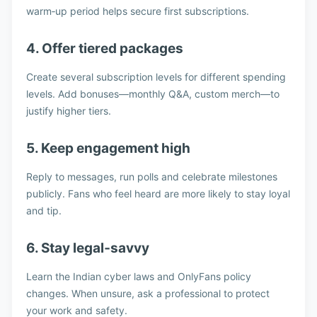
warm‑up period helps secure first subscriptions.
4. Offer tiered packages
Create several subscription levels for different spending
levels. Add bonuses—monthly Q&A, custom merch—to
justify higher tiers.
5. Keep engagement high
Reply to messages, run polls and celebrate milestones
publicly. Fans who feel heard are more likely to stay loyal
and tip.
6. Stay legal‑savvy
Learn the Indian cyber laws and OnlyFans policy
changes. When unsure, ask a professional to protect
your work and safety.