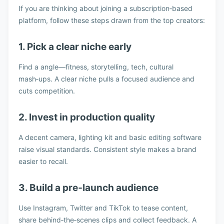
If you are thinking about joining a subscription‑based
platform, follow these steps drawn from the top creators:
1. Pick a clear niche early
Find a angle—fitness, storytelling, tech, cultural
mash‑ups. A clear niche pulls a focused audience and
cuts competition.
2. Invest in production quality
A decent camera, lighting kit and basic editing software
raise visual standards. Consistent style makes a brand
easier to recall.
3. Build a pre‑launch audience
Use Instagram, Twitter and TikTok to tease content,
share behind‑the‑scenes clips and collect feedback. A