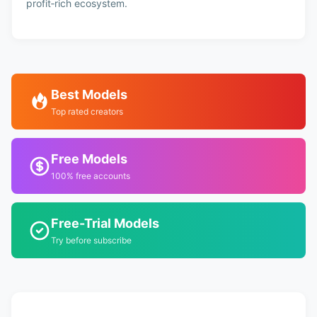
profit‑rich ecosystem.
Best Models
Top rated creators
Free Models
100% free accounts
Free-Trial Models
Try before subscribe