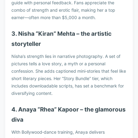
guide with personal feedback. Fans appreciate the
combo of strength and erotic flair, making her a top
earner—often more than $5,000 a month.
3. Nisha “Kiran” Mehta – the artistic
storyteller
Nisha’s strength lies in narrative photography. A set of
pictures tells a love story, a myth or a personal
confession. She adds captioned mini‑stories that feel like
short literary pieces. Her “Story Bundle” tier, which
includes downloadable scripts, has set a benchmark for
diversifying content.
4. Anaya “Rhea” Kapoor – the glamorous
diva
With Bollywood‑dance training, Anaya delivers