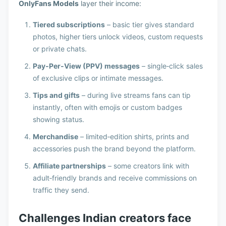
OnlyFans Models
layer their income:
Tiered subscriptions
– basic tier gives standard
photos, higher tiers unlock videos, custom requests
or private chats.
Pay‑Per‑View (PPV) messages
– single‑click sales
of exclusive clips or intimate messages.
Tips and gifts
– during live streams fans can tip
instantly, often with emojis or custom badges
showing status.
Merchandise
– limited‑edition shirts, prints and
accessories push the brand beyond the platform.
Affiliate partnerships
– some creators link with
adult‑friendly brands and receive commissions on
traffic they send.
Challenges Indian creators face