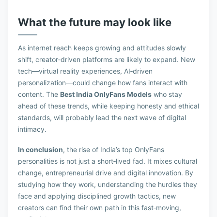
What the future may look like
As internet reach keeps growing and attitudes slowly
shift, creator‑driven platforms are likely to expand. New
tech—virtual reality experiences, AI‑driven
personalization—could change how fans interact with
content. The
Best India OnlyFans Models
who stay
ahead of these trends, while keeping honesty and ethical
standards, will probably lead the next wave of digital
intimacy.
In conclusion
, the rise of India’s top OnlyFans
personalities is not just a short‑lived fad. It mixes cultural
change, entrepreneurial drive and digital innovation. By
studying how they work, understanding the hurdles they
face and applying disciplined growth tactics, new
creators can find their own path in this fast‑moving,