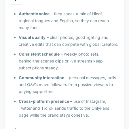
Authentic voice
– they speak a mix of Hindi,
regional tongues and English, so they can reach
many fans.
Visual quality
– clear photos, good lighting and
creative edits that can compete with global creators.
Consistent schedule
– weekly photo sets,
behind‑the‑scenes clips or live streams keep
subscriptions steady.
Community interaction
– personal messages, polls
and Q&A’s move followers from passive viewers to
paying supporters.
Cross‑platform presence
– use of Instagram,
Twitter and TikTok sends traffic to the OnlyFans
page while the brand stays cohesive.