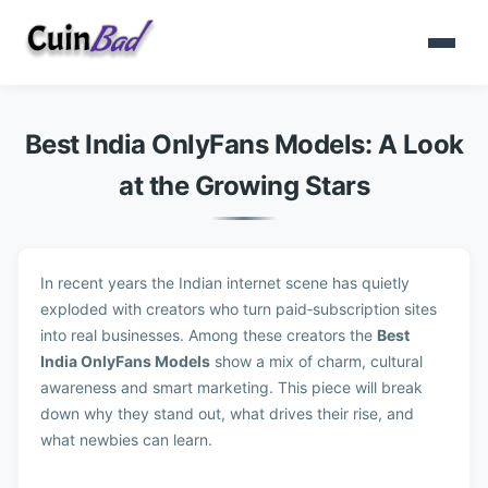
Best India OnlyFans Models: A Look
at the Growing Stars
In recent years the Indian internet scene has quietly
exploded with creators who turn paid‑subscription sites
into real businesses. Among these creators the
Best
India OnlyFans Models
show a mix of charm, cultural
awareness and smart marketing. This piece will break
down why they stand out, what drives their rise, and
what newbies can learn.