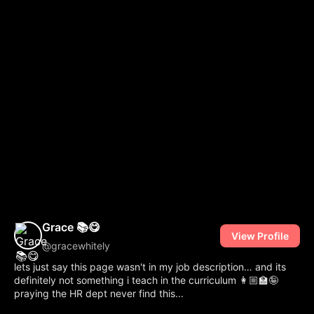
Grace 📚😋
View Profile
@gracewhitely
lets just say this page wasn't in my job description… and its
definitely not something i teach in the curriculum 👩🏼‍🏫🤪 ‎
praying the HR dept never find this...