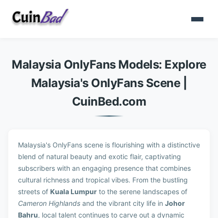
Malaysia OnlyFans Models: Explore
Malaysia's OnlyFans Scene |
CuinBed.com
Malaysia's OnlyFans scene is flourishing with a distinctive
blend of natural beauty and exotic flair, captivating
subscribers with an engaging presence that combines
cultural richness and tropical vibes. From the bustling
streets of
Kuala Lumpur
to the serene landscapes of
Cameron Highlands
and the vibrant city life in
Johor
Bahru
, local talent continues to carve out a dynamic