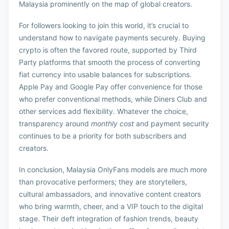
Malaysia prominently on the map of global creators.
For followers looking to join this world, it’s crucial to
understand how to navigate payments securely. Buying
crypto is often the favored route, supported by Third
Party platforms that smooth the process of converting
fiat currency into usable balances for subscriptions.
Apple Pay and Google Pay offer convenience for those
who prefer conventional methods, while Diners Club and
other services add flexibility. Whatever the choice,
transparency around
monthly cost
and payment security
continues to be a priority for both subscribers and
creators.
In conclusion, Malaysia OnlyFans models are much more
than provocative performers; they are storytellers,
cultural ambassadors, and innovative content creators
who bring warmth, cheer, and a VIP touch to the digital
stage. Their deft integration of fashion trends, beauty