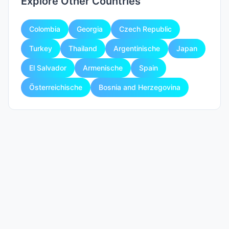
Explore Other Countries
Colombia
Georgia
Czech Republic
Turkey
Thailand
Argentinische
Japan
El Salvador
Armenische
Spain
Österreichische
Bosnia and Herzegovina