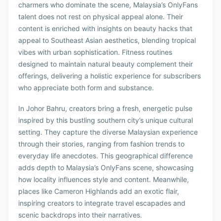
charmers who dominate the scene, Malaysia’s OnlyFans
talent does not rest on physical appeal alone. Their
content is enriched with insights on beauty hacks that
appeal to Southeast Asian aesthetics, blending tropical
vibes with urban sophistication. Fitness routines
designed to maintain natural beauty complement their
offerings, delivering a holistic experience for subscribers
who appreciate both form and substance.
In Johor Bahru, creators bring a fresh, energetic pulse
inspired by this bustling southern city’s unique cultural
setting. They capture the diverse Malaysian experience
through their stories, ranging from fashion trends to
everyday life anecdotes. This geographical difference
adds depth to Malaysia’s OnlyFans scene, showcasing
how locality influences style and content. Meanwhile,
places like Cameron Highlands add an exotic flair,
inspiring creators to integrate travel escapades and
scenic backdrops into their narratives.