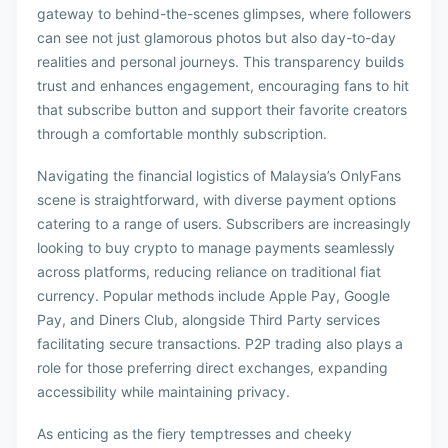
gateway to behind-the-scenes glimpses, where followers
can see not just glamorous photos but also day-to-day
realities and personal journeys. This transparency builds
trust and enhances engagement, encouraging fans to hit
that subscribe button and support their favorite creators
through a comfortable monthly subscription.
Navigating the financial logistics of Malaysia’s OnlyFans
scene is straightforward, with diverse payment options
catering to a range of users. Subscribers are increasingly
looking to buy crypto to manage payments seamlessly
across platforms, reducing reliance on traditional fiat
currency. Popular methods include Apple Pay, Google
Pay, and Diners Club, alongside Third Party services
facilitating secure transactions. P2P trading also plays a
role for those preferring direct exchanges, expanding
accessibility while maintaining privacy.
As enticing as the fiery temptresses and cheeky