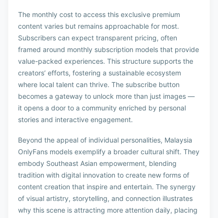
The monthly cost to access this exclusive premium
content varies but remains approachable for most.
Subscribers can expect transparent pricing, often
framed around monthly subscription models that provide
value-packed experiences. This structure supports the
creators’ efforts, fostering a sustainable ecosystem
where local talent can thrive. The subscribe button
becomes a gateway to unlock more than just images —
it opens a door to a community enriched by personal
stories and interactive engagement.
Beyond the appeal of individual personalities, Malaysia
OnlyFans models exemplify a broader cultural shift. They
embody Southeast Asian empowerment, blending
tradition with digital innovation to create new forms of
content creation that inspire and entertain. The synergy
of visual artistry, storytelling, and connection illustrates
why this scene is attracting more attention daily, placing