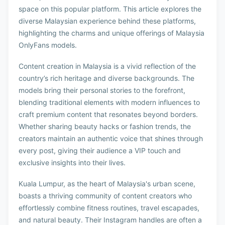
space on this popular platform. This article explores the
diverse Malaysian experience behind these platforms,
highlighting the charms and unique offerings of Malaysia
OnlyFans models.
Content creation in Malaysia is a vivid reflection of the
country’s rich heritage and diverse backgrounds. The
models bring their personal stories to the forefront,
blending traditional elements with modern influences to
craft premium content that resonates beyond borders.
Whether sharing beauty hacks or fashion trends, the
creators maintain an authentic voice that shines through
every post, giving their audience a VIP touch and
exclusive insights into their lives.
Kuala Lumpur, as the heart of Malaysia's urban scene,
boasts a thriving community of content creators who
effortlessly combine fitness routines, travel escapades,
and natural beauty. Their Instagram handles are often a