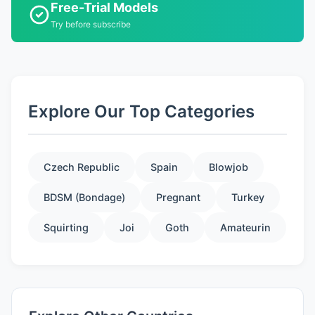
Free-Trial Models
Try before subscribe
Explore Our Top Categories
Czech Republic
Spain
Blowjob
BDSM (Bondage)
Pregnant
Turkey
Squirting
Joi
Goth
Amateurin