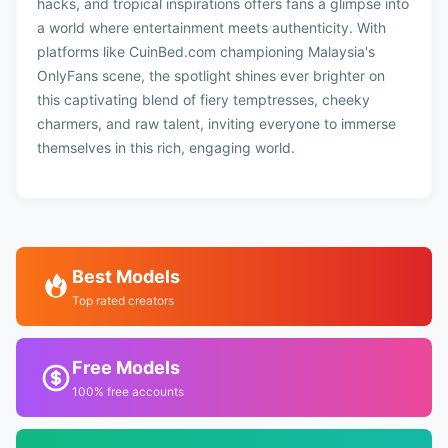
hacks, and tropical inspirations offers fans a glimpse into
a world where entertainment meets authenticity. With
platforms like CuinBed.com championing Malaysia's
OnlyFans scene, the spotlight shines ever brighter on
this captivating blend of fiery temptresses, cheeky
charmers, and raw talent, inviting everyone to immerse
themselves in this rich, engaging world.
Best Models
Top rated creators
Free Models
100% free accounts