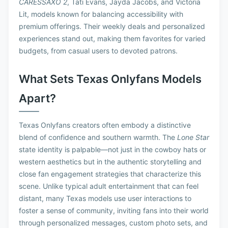
CARESSAXO 2
, Tati Evans, Jayda Jacobs, and Victoria
Lit, models known for balancing accessibility with
premium offerings. Their weekly deals and personalized
experiences stand out, making them favorites for varied
budgets, from casual users to devoted patrons.
What Sets Texas Onlyfans Models
Apart?
Texas Onlyfans creators often embody a distinctive
blend of confidence and southern warmth. The
Lone Star
state identity is palpable—not just in the cowboy hats or
western aesthetics but in the authentic storytelling and
close fan engagement strategies that characterize this
scene. Unlike typical adult entertainment that can feel
distant, many Texas models use user interactions to
foster a sense of community, inviting fans into their world
through personalized messages, custom photo sets, and