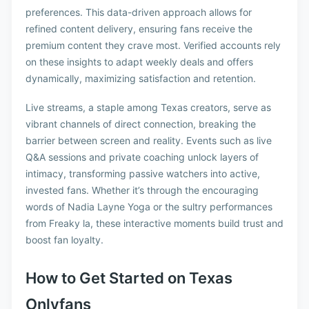
preferences. This data-driven approach allows for
refined content delivery, ensuring fans receive the
premium content they crave most. Verified accounts rely
on these insights to adapt weekly deals and offers
dynamically, maximizing satisfaction and retention.
Live streams, a staple among Texas creators, serve as
vibrant channels of direct connection, breaking the
barrier between screen and reality. Events such as live
Q&A sessions and private coaching unlock layers of
intimacy, transforming passive watchers into active,
invested fans. Whether it’s through the encouraging
words of Nadia Layne Yoga or the sultry performances
from Freaky la, these interactive moments build trust and
boost fan loyalty.
How to Get Started on Texas
Onlyfans