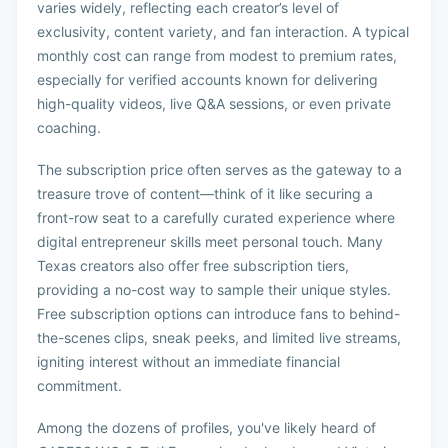
varies widely, reflecting each creator’s level of
exclusivity, content variety, and fan interaction. A typical
monthly cost can range from modest to premium rates,
especially for verified accounts known for delivering
high-quality videos, live Q&A sessions, or even private
coaching.
The subscription price often serves as the gateway to a
treasure trove of content—think of it like securing a
front-row seat to a carefully curated experience where
digital entrepreneur skills meet personal touch. Many
Texas creators also offer free subscription tiers,
providing a no-cost way to sample their unique styles.
Free subscription options can introduce fans to behind-
the-scenes clips, sneak peeks, and limited live streams,
igniting interest without an immediate financial
commitment.
Among the dozens of profiles, you've likely heard of