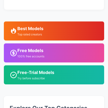
Best Models
Top rated creators
Free Models
100% free accounts
Free-Trial Models
Try before subscribe