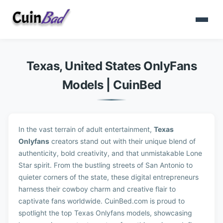
Texas, United States OnlyFans
Models | CuinBed
In the vast terrain of adult entertainment,
Texas
Onlyfans
creators stand out with their unique blend of
authenticity, bold creativity, and that unmistakable Lone
Star spirit. From the bustling streets of San Antonio to
quieter corners of the state, these digital entrepreneurs
harness their cowboy charm and creative flair to
captivate fans worldwide. CuinBed.com is proud to
spotlight the top Texas Onlyfans models, showcasing