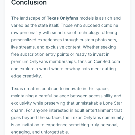
Conclusion
The landscape of
Texas Onlyfans
models is as rich and
varied as the state itself. Those who succeed combine
raw personality with smart use of technology, offering
personalized experiences through custom photo sets,
live streams, and exclusive content. Whether seeking
free subscription entry points or ready to invest in
premium OnlyFans memberships, fans on CuinBed.com
can explore a world where cowboy hats meet cutting-
edge creativity.
Texas creators continue to innovate in this space,
maintaining a careful balance between accessibility and
exclusivity while preserving that unmistakable Lone Star
charm. For anyone interested in adult entertainment that
goes beyond the surface, the Texas Onlyfans community
is an invitation to experience something truly personal,
engaging, and unforgettable.