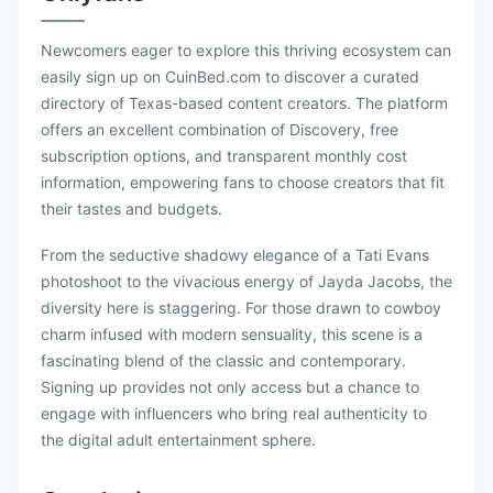
Newcomers eager to explore this thriving ecosystem can
easily sign up on CuinBed.com to discover a curated
directory of Texas-based content creators. The platform
offers an excellent combination of Discovery, free
subscription options, and transparent monthly cost
information, empowering fans to choose creators that fit
their tastes and budgets.
From the seductive shadowy elegance of a Tati Evans
photoshoot to the vivacious energy of Jayda Jacobs, the
diversity here is staggering. For those drawn to cowboy
charm infused with modern sensuality, this scene is a
fascinating blend of the classic and contemporary.
Signing up provides not only access but a chance to
engage with influencers who bring real authenticity to
the digital adult entertainment sphere.