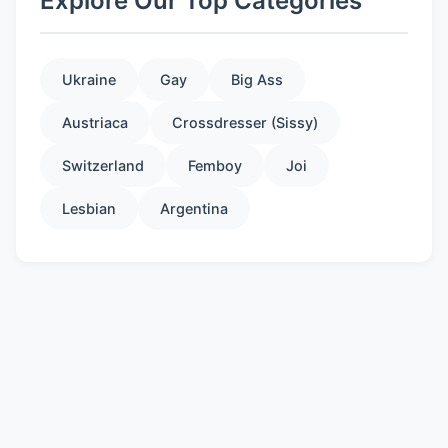
Explore Our Top Categories
Ukraine
Gay
Big Ass
Austriaca
Crossdresser (Sissy)
Switzerland
Femboy
Joi
Lesbian
Argentina