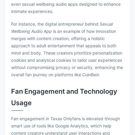
even sexual wellbeing audio apps designed to enhance
intimate experiences.
For instance, the digital entrepreneur behind
Sexual
Wellbeing Audio App
is an example of how innovation
merges with content creation, offering a holistic
approach to adult entertainment that appeals to both
mind and body. These creators prioritize personalization
cookies and analytical cookies to tailor user experiences
without compromising privacy or security, enhancing the
overall fan journey on platforms like CuinBed.
Fan Engagement and Technology
Usage
Fan engagement in Texas Onlyfans is elevated through
smart use of tools like Google Analytics, which help
content creators understand user interactions and