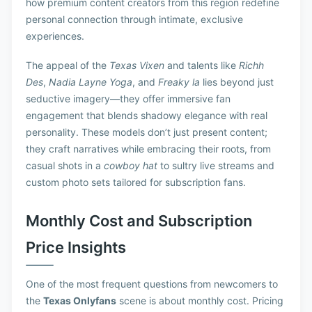
how premium content creators from this region redefine
personal connection through intimate, exclusive
experiences.
The appeal of the
Texas Vixen
and talents like
Richh
Des
,
Nadia Layne Yoga
, and
Freaky la
lies beyond just
seductive imagery—they offer immersive fan
engagement that blends shadowy elegance with real
personality. These models don’t just present content;
they craft narratives while embracing their roots, from
casual shots in a
cowboy hat
to sultry live streams and
custom photo sets tailored for subscription fans.
Monthly Cost and Subscription
Price Insights
One of the most frequent questions from newcomers to
the
Texas Onlyfans
scene is about monthly cost. Pricing