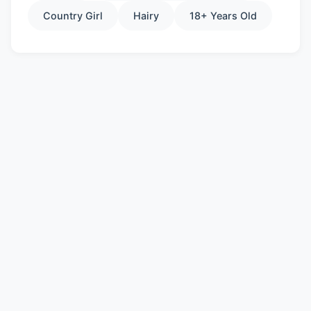
Country Girl
Hairy
18+ Years Old