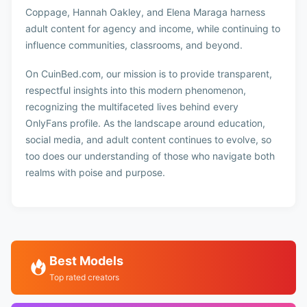
Coppage, Hannah Oakley, and Elena Maraga harness
adult content for agency and income, while continuing to
influence communities, classrooms, and beyond.
On CuinBed.com, our mission is to provide transparent,
respectful insights into this modern phenomenon,
recognizing the multifaceted lives behind every
OnlyFans profile. As the landscape around education,
social media, and adult content continues to evolve, so
too does our understanding of those who navigate both
realms with poise and purpose.
Best Models
Top rated creators