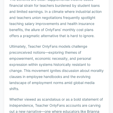
financial strain for teachers burdened by student loans
and limited earnings. In a climate where industrial action
and teachers union negotiations frequently spotlight
teaching salary improvements and health insurance
benefits, the allure of OnlyFans’ monthly cost plans
offers a pragmatic alternative that is hard to ignore.
Ultimately, Teacher OnlyFans models challenge
preconceived notions—exploring themes of
empowerment, economic necessity, and personal
expression within systems historically resistant to
change. This movement ignites discussion about morality
clauses in employee handbooks and the evolving
landscape of employment norms amid global media
shifts.
Whether viewed as scandalous or as a bold statement of
independence, Teacher OnlyFans accounts are carving
out a new narrative—one where educators like Brianna