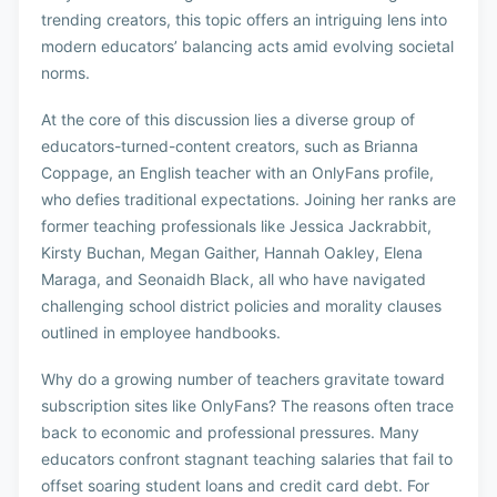
trending creators, this topic offers an intriguing lens into
modern educators’ balancing acts amid evolving societal
norms.
At the core of this discussion lies a diverse group of
educators-turned-content creators, such as Brianna
Coppage, an English teacher with an OnlyFans profile,
who defies traditional expectations. Joining her ranks are
former teaching professionals like Jessica Jackrabbit,
Kirsty Buchan, Megan Gaither, Hannah Oakley, Elena
Maraga, and Seonaidh Black, all who have navigated
challenging school district policies and morality clauses
outlined in employee handbooks.
Why do a growing number of teachers gravitate toward
subscription sites like OnlyFans? The reasons often trace
back to economic and professional pressures. Many
educators confront stagnant teaching salaries that fail to
offset soaring student loans and credit card debt. For