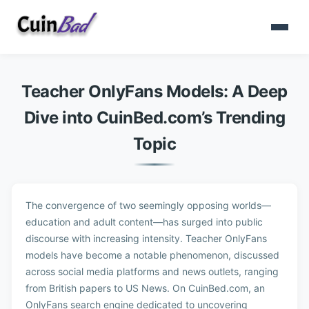
Teacher OnlyFans Models: A Deep
Dive into CuinBed.com’s Trending
Topic
The convergence of two seemingly opposing worlds—
education and adult content—has surged into public
discourse with increasing intensity. Teacher OnlyFans
models have become a notable phenomenon, discussed
across social media platforms and news outlets, ranging
from British papers to US News. On CuinBed.com, an
OnlyFans search engine dedicated to uncovering