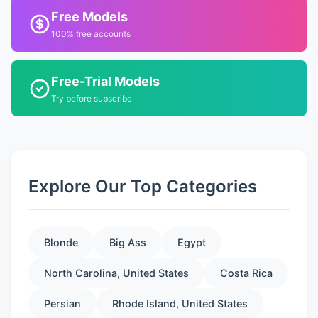
Free Models
100% free accounts
Free-Trial Models
Try before subscribe
Explore Our Top Categories
Blonde
Big Ass
Egypt
North Carolina, United States
Costa Rica
Persian
Rhode Island, United States