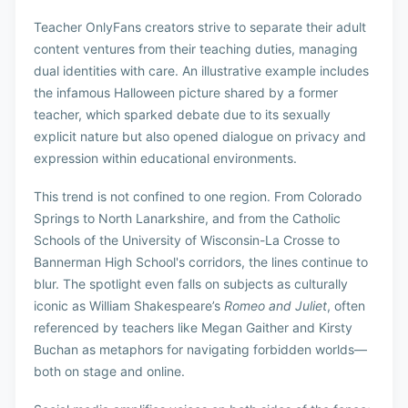
Teacher OnlyFans creators strive to separate their adult
content ventures from their teaching duties, managing
dual identities with care. An illustrative example includes
the infamous Halloween picture shared by a former
teacher, which sparked debate due to its sexually
explicit nature but also opened dialogue on privacy and
expression within educational environments.
This trend is not confined to one region. From Colorado
Springs to North Lanarkshire, and from the Catholic
Schools of the University of Wisconsin-La Crosse to
Bannerman High School's corridors, the lines continue to
blur. The spotlight even falls on subjects as culturally
iconic as William Shakespeare’s
Romeo and Juliet
, often
referenced by teachers like Megan Gaither and Kirsty
Buchan as metaphors for navigating forbidden worlds—
both on stage and online.