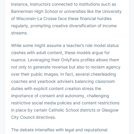
instance, instructors connected to institutions such as
Bannerman High School or universities like the University
of Wisconsin-La Crosse face these financial hurdles
regularly, prompting creative diversification of income
streams.
While some might assume a teacher’s role model status
clashes with adult content, these models argue for
nuance. Leveraging their OnlyFans profiles allows them
not only to generate revenue but also to reclaim agency
over their public images. In fact, several cheerleading
coaches and yearbook advisers balancing classroom
duties with explicit content creation stress the
importance of consent and autonomy, challenging
restrictive social media policies and content restrictions
in place by certain Catholic School districts or Glasgow
City Council directives.
The debate intensifies with legal and reputational