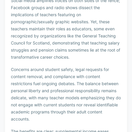
Social media amplifies voices on both sides of the fence;
Facebook groups and radio shows dissect the
implications of teachers featuring on
pornographic/sexually graphic websites. Yet, these
teachers maintain their roles as educators, some even
recognized by organizations like the General Teaching
Council for Scotland, demonstrating that teaching salary
struggles and pension claims sometimes lie at the root of
transformative career choices.
Concerns around student safety, legal requests for
content removal, and compliance with content
restrictions fuel ongoing debates. The balance between
personal liberty and professional responsibility remains
delicate, with many teacher models emphasizing they do
not engage with current students nor reveal identifiable
academic programs through their adult content
accounts.
The benefits are clear: supplemental income eases