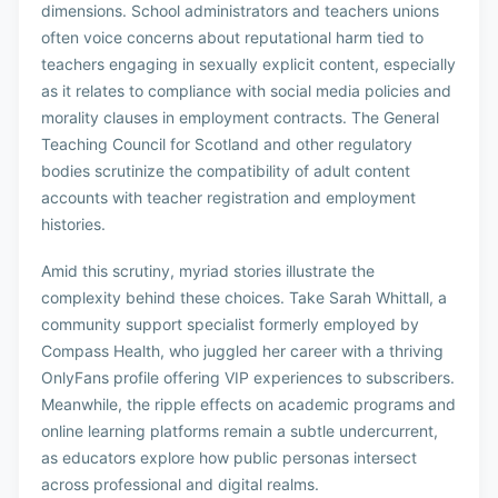
dimensions. School administrators and teachers unions
often voice concerns about reputational harm tied to
teachers engaging in sexually explicit content, especially
as it relates to compliance with social media policies and
morality clauses in employment contracts. The General
Teaching Council for Scotland and other regulatory
bodies scrutinize the compatibility of adult content
accounts with teacher registration and employment
histories.
Amid this scrutiny, myriad stories illustrate the
complexity behind these choices. Take Sarah Whittall, a
community support specialist formerly employed by
Compass Health, who juggled her career with a thriving
OnlyFans profile offering VIP experiences to subscribers.
Meanwhile, the ripple effects on academic programs and
online learning platforms remain a subtle undercurrent,
as educators explore how public personas intersect
across professional and digital realms.