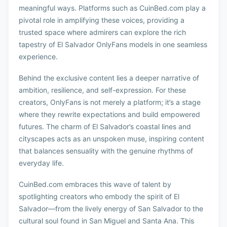
meaningful ways. Platforms such as CuinBed.com play a
pivotal role in amplifying these voices, providing a
trusted space where admirers can explore the rich
tapestry of El Salvador OnlyFans models in one seamless
experience.
Behind the exclusive content lies a deeper narrative of
ambition, resilience, and self-expression. For these
creators, OnlyFans is not merely a platform; it’s a stage
where they rewrite expectations and build empowered
futures. The charm of El Salvador’s coastal lines and
cityscapes acts as an unspoken muse, inspiring content
that balances sensuality with the genuine rhythms of
everyday life.
CuinBed.com embraces this wave of talent by
spotlighting creators who embody the spirit of El
Salvador—from the lively energy of San Salvador to the
cultural soul found in San Miguel and Santa Ana. This