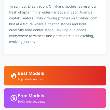
To sum up, El Salvador’s OnlyFans models represent a
fresh chapter in the wider narrative of Latin American
digital creators. Their growing profiles on CuinBed.com
hint at a future where authentic stories and bold
creativity take center stage—inviting audiences
everywhere to witness and participate in an exciting,
evolving journey.
Best Models
Top rated creators
Free Models
100% free accounts