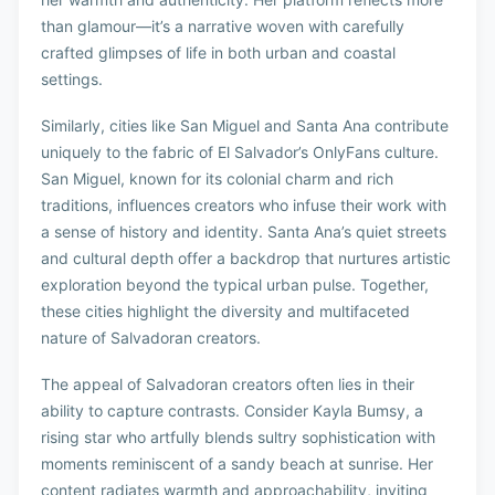
than glamour—it’s a narrative woven with carefully
crafted glimpses of life in both urban and coastal
settings.
Similarly, cities like San Miguel and Santa Ana contribute
uniquely to the fabric of El Salvador’s OnlyFans culture.
San Miguel, known for its colonial charm and rich
traditions, influences creators who infuse their work with
a sense of history and identity. Santa Ana’s quiet streets
and cultural depth offer a backdrop that nurtures artistic
exploration beyond the typical urban pulse. Together,
these cities highlight the diversity and multifaceted
nature of Salvadoran creators.
The appeal of Salvadoran creators often lies in their
ability to capture contrasts. Consider Kayla Bumsy, a
rising star who artfully blends sultry sophistication with
moments reminiscent of a sandy beach at sunrise. Her
content radiates warmth and approachability, inviting