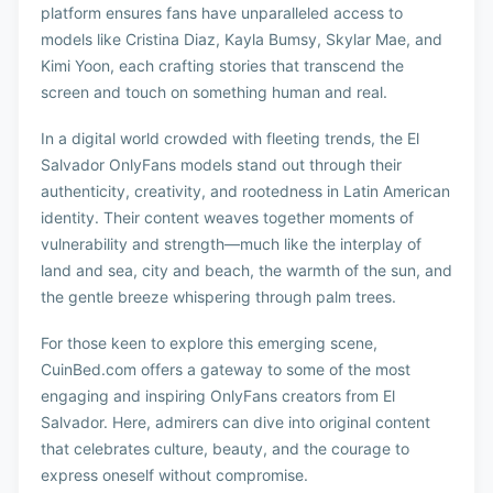
platform ensures fans have unparalleled access to
models like Cristina Diaz, Kayla Bumsy, Skylar Mae, and
Kimi Yoon, each crafting stories that transcend the
screen and touch on something human and real.
In a digital world crowded with fleeting trends, the El
Salvador OnlyFans models stand out through their
authenticity, creativity, and rootedness in Latin American
identity. Their content weaves together moments of
vulnerability and strength—much like the interplay of
land and sea, city and beach, the warmth of the sun, and
the gentle breeze whispering through palm trees.
For those keen to explore this emerging scene,
CuinBed.com offers a gateway to some of the most
engaging and inspiring OnlyFans creators from El
Salvador. Here, admirers can dive into original content
that celebrates culture, beauty, and the courage to
express oneself without compromise.