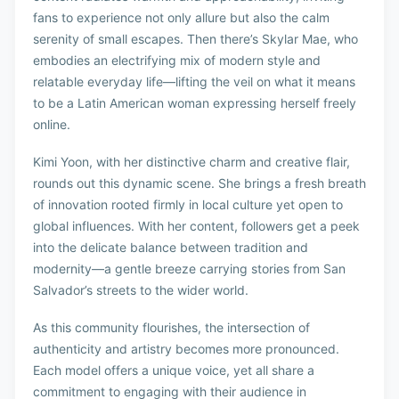
fans to experience not only allure but also the calm
serenity of small escapes. Then there’s Skylar Mae, who
embodies an electrifying mix of modern style and
relatable everyday life—lifting the veil on what it means
to be a Latin American woman expressing herself freely
online.
Kimi Yoon, with her distinctive charm and creative flair,
rounds out this dynamic scene. She brings a fresh breath
of innovation rooted firmly in local culture yet open to
global influences. With her content, followers get a peek
into the delicate balance between tradition and
modernity—a gentle breeze carrying stories from San
Salvador’s streets to the wider world.
As this community flourishes, the intersection of
authenticity and artistry becomes more pronounced.
Each model offers a unique voice, yet all share a
commitment to engaging with their audience in