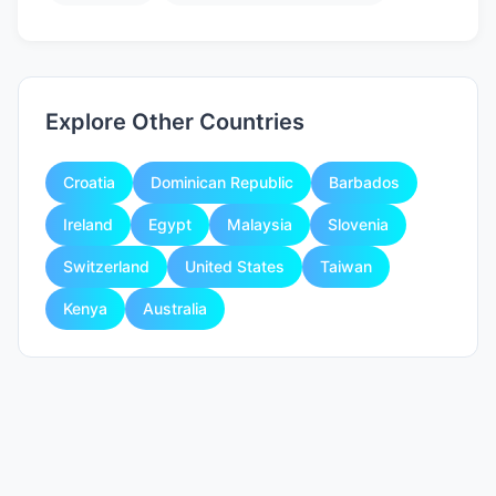
Explore Other Countries
Croatia
Dominican Republic
Barbados
Ireland
Egypt
Malaysia
Slovenia
Switzerland
United States
Taiwan
Kenya
Australia