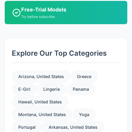
Free-Trial Models
Try before subscribe
Explore Our Top Categories
Arizona, United States
Greece
E-Girl
Lingerie
Panama
Hawaii, United States
Montana, United States
Yoga
Portugal
Arkansas, United States