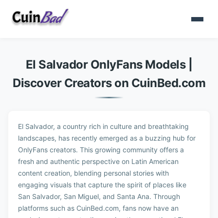
El Salvador OnlyFans Models |
Discover Creators on CuinBed.com
El Salvador, a country rich in culture and breathtaking
landscapes, has recently emerged as a buzzing hub for
OnlyFans creators. This growing community offers a
fresh and authentic perspective on Latin American
content creation, blending personal stories with
engaging visuals that capture the spirit of places like
San Salvador, San Miguel, and Santa Ana. Through
platforms such as CuinBed.com, fans now have an