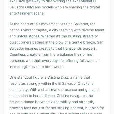
exclusive gateway to discovering the exceptional El
Salvador OnlyFans models who are shaping the digital
entertainment scene.
At the heart of this movement lies San Salvador, the
nation's vibrant capital, a city teeming with diverse talent
and untold stories. Whether it’s the bustling streets or
quiet corners bathed in the glow of a gentle breeze, San
Salvador inspires creativity that transcends borders.
Countless creators from there balance their online
personas with their everyday life, offering followers an
intimate glimpse into both worlds.
One standout figure is Cristina Diaz, a name that
resonates strongly within the El Salvador OnlyFans
community. With a charismatic presence and genuine
connection to her audience, Cristina navigates the
delicate dance between vulnerability and strength,
drawing fans not just for her striking content, but also for
her warmth and authenticity. Her platform reflects more