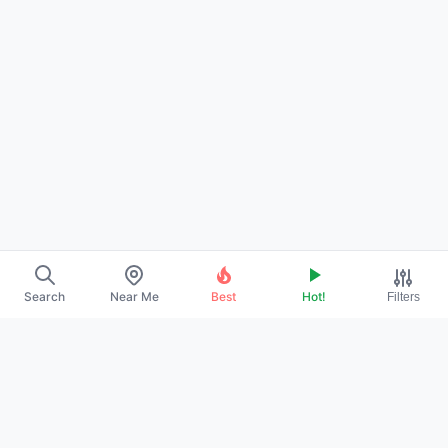
Search
Near Me
Best
Hot!
Filters
About Us
Contact
Promote Your Profile
Privacy Policy
Terms of Service
DMCA