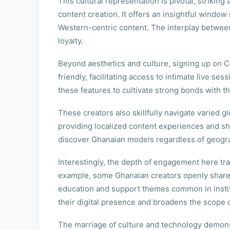
This cultural representation is pivotal, strikin
content creation. It offers an insightful windo
Western-centric content. The interplay between
loyalty.
Beyond aesthetics and culture, signing up on C
friendly, facilitating access to intimate live 
these features to cultivate strong bonds with t
These creators also skillfully navigate varied
providing localized content experiences and sh
discover Ghanaian models regardless of geogra
Interestingly, the depth of engagement here tr
example, some Ghanaian creators openly share na
education and support themes common in instit
their digital presence and broadens the scope o
The marriage of culture and technology demonst