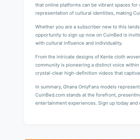
that online platforms can be vibrant spaces for 
representation of cultural identities, making C
Whether you are a subscriber new to this landsc
opportunity to sign up now on CuinBed is invit
with cultural influence and individuality.
From the intricate designs of Kente cloth woven 
community is pioneering a distinct voice within
crystal-clear high-definition videos that captiv
In summary, Ghana OnlyFans models represent mo
CuinBed.com stands at the forefront, presenting
entertainment experiences. Sign up today and di