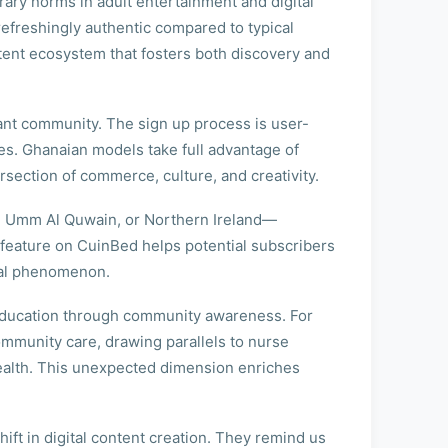
orary norms in adult entertainment and digital
 refreshingly authentic compared to typical
tent ecosystem that fosters both discovery and
rant community. The sign up process is user-
ces. Ghanaian models take full advantage of
rsection of commerce, culture, and creativity.
ah, Umm Al Quwain, or Northern Ireland—
 feature on CuinBed helps potential subscribers
ural phenomenon.
d education through community awareness. For
ommunity care, drawing parallels to nurse
ealth. This unexpected dimension enriches
t in digital content creation. They remind us