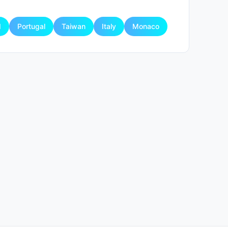
d
Portugal
Taiwan
Italy
Monaco