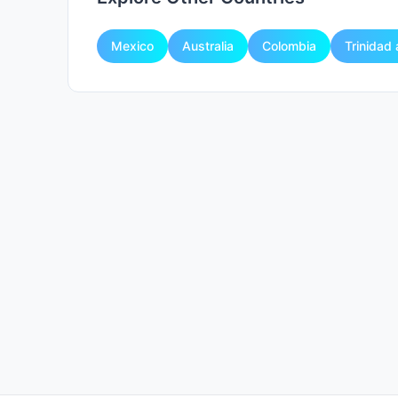
Mexico
Australia
Colombia
Trinidad