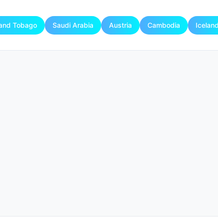
 and Tobago
Saudi Arabia
Austria
Cambodia
Icelan