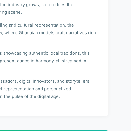
s the industry grows, so too does the
ving scene.
ling and cultural representation, the
y, where Ghanaian models craft narratives rich
s showcasing authentic local traditions, this
d present dance in harmony, all streamed in
adors, digital innovators, and storytellers.
ral representation and personalized
the pulse of the digital age.