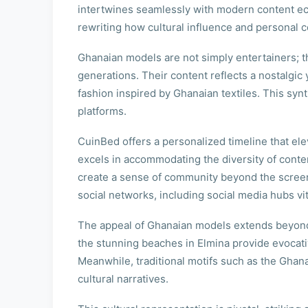
intertwines seamlessly with modern content eco
rewriting how cultural influence and personal 
Ghanaian models are not simply entertainers; t
generations. Their content reflects a nostalgic 
fashion inspired by Ghanaian textiles. This sy
platforms.
CuinBed offers a personalized timeline that elev
excels in accommodating the diversity of conten
create a sense of community beyond the screen
social networks, including social media hubs vita
The appeal of Ghanaian models extends beyond th
the stunning beaches in Elmina provide evocati
Meanwhile, traditional motifs such as the Ghan
cultural narratives.