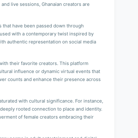
 and live sessions, Ghanaian creators are
ifs that have been passed down through
nfused with a contemporary twist inspired by
ith authentic representation on social media
ith their favorite creators. This platform
ltural influence or dynamic virtual events that
ower counts and enhance their presence across
urated with cultural significance. For instance,
deeply rooted connection to place and identity.
owerment of female creators embracing their