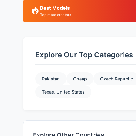
Best Models
Top rated creators
Explore Our Top Categories
Pakistan
Cheap
Czech Republic
Texas, United States
Explore Other Countries