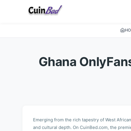
HO
Ghana OnlyFans
Emerging from the rich tapestry of West African
and cultural depth. On CuinBed.com, the premi