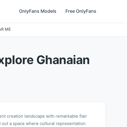
OnlyFans Models
Free OnlyFans
AR ME
xplore Ghanaian
ent creation landscape with remarkable flair
out a space where cultural representation