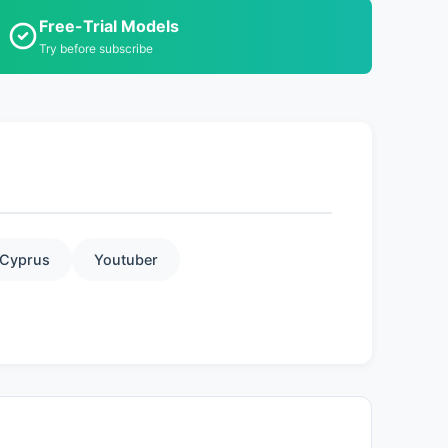
Free-Trial Models
Try before subscribe
Cyprus
Youtuber