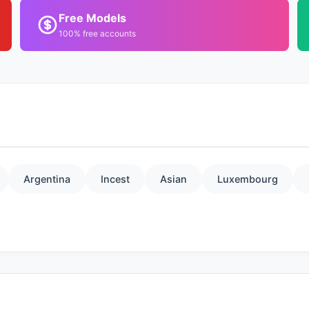
Free Models
100% free accounts
Argentina
Incest
Asian
Luxembourg