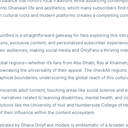
g a balance that honors local traditions while advancing contemp
w into Ghanaian life and aesthetics, which many subscribers find
 cultural roots and modern platforms creates a compelling con
uinBed is a straightforward gateway for fans exploring this vib
sessions, exclusive content, and personalized subscriber experien
heir audiences, making social media and OnlyFans a thriving inte
 global regions—whether it’s fans from Abu Dhabi, Ras al Khaim
owcasing the universality of their appeal. The checkAll regions
phical boundaries, underscoring the global reach of this cult
anscends adult content, touching areas like social science an
rratives related to learning disabilities, mental health, and c
utions like the University of Hull and Humberside College of H
f their influence within the content ecosystem.
rated by Ghana OnlyFans models is emblematic of a broader shif