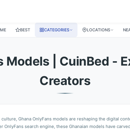
ME
BEST
CATEGORIES
LOCATIONS
NE
 Models | CuinBed - E
Creators
 culture, Ghana OnlyFans models are reshaping the digital cont
er OnlyFans search engine, these Ghanaian models have carved 