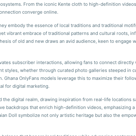
systems. From the iconic Kente cloth to high-definition videos
connection converge online.
hey embody the essence of local traditions and traditional mot
yet vibrant embrace of traditional patterns and cultural roots, i
nthesis of old and new draws an avid audience, keen to engage w
ates subscriber interactions, allowing fans to connect directly w
t styles, whether through curated photo galleries steeped in cu
. Ghana OnlyFans models leverage this to maximize their foll
l for digital marketing.
e digital realm, drawing inspiration from real-life locations sat
ve backdrops that enrich high-definition videos, emphasizing a 
aian Doll symbolize not only artistic heritage but also the emp