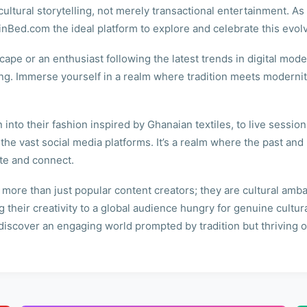
cultural storytelling, not merely transactional entertainment. A
uinBed.com the ideal platform to explore and celebrate this evol
ape or an enthusiast following the latest trends in digital mode
ing. Immerse yourself in a realm where tradition meets modernit
into their fashion inspired by Ghanaian textiles, to live session
 the vast social media platforms. It’s a realm where the past an
ate and connect.
re than just popular content creators; they are cultural ambass
 their creativity to a global audience hungry for genuine cultu
scover an engaging world prompted by tradition but thriving on 