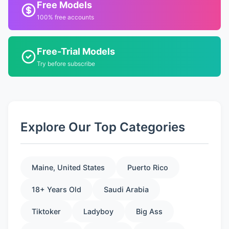
Free Models
100% free accounts
Free-Trial Models
Try before subscribe
Explore Our Top Categories
Maine, United States
Puerto Rico
18+ Years Old
Saudi Arabia
Tiktoker
Ladyboy
Big Ass