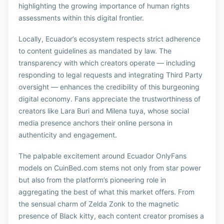
highlighting the growing importance of human rights
assessments within this digital frontier.
Locally, Ecuador’s ecosystem respects strict adherence
to content guidelines as mandated by law. The
transparency with which creators operate — including
responding to legal requests and integrating Third Party
oversight — enhances the credibility of this burgeoning
digital economy. Fans appreciate the trustworthiness of
creators like Lara Buri and Milena tuya, whose social
media presence anchors their online persona in
authenticity and engagement.
The palpable excitement around Ecuador OnlyFans
models on CuinBed.com stems not only from star power
but also from the platform’s pioneering role in
aggregating the best of what this market offers. From
the sensual charm of Zelda Zonk to the magnetic
presence of Black kitty, each content creator promises a