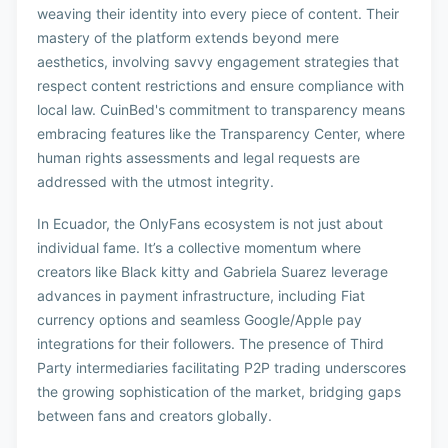
weaving their identity into every piece of content. Their
mastery of the platform extends beyond mere
aesthetics, involving savvy engagement strategies that
respect content restrictions and ensure compliance with
local law. CuinBed's commitment to transparency means
embracing features like the Transparency Center, where
human rights assessments and legal requests are
addressed with the utmost integrity.
In Ecuador, the OnlyFans ecosystem is not just about
individual fame. It’s a collective momentum where
creators like Black kitty and Gabriela Suarez leverage
advances in payment infrastructure, including Fiat
currency options and seamless Google/Apple pay
integrations for their followers. The presence of Third
Party intermediaries facilitating P2P trading underscores
the growing sophistication of the market, bridging gaps
between fans and creators globally.