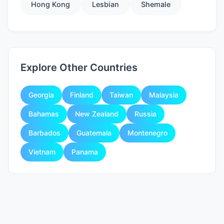
Hong Kong
Lesbian
Shemale
Explore Other Countries
Georgia
Finland
Taiwan
Malaysia
Bahamas
New Zealand
Russia
Barbados
Guatemala
Montenegro
Vietnam
Panama