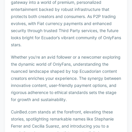
gateway into a world of premium, personalized
entertainment backed by robust infrastructure that
protects both creators and consumers. As P2P trading
evolves, with Fiat currency payments and enhanced
security through trusted Third Party services, the future
looks bright for Ecuador’s vibrant community of OnlyFans
stars.
Whether you’re an avid follower or a newcomer exploring
the dynamic world of OnlyFans, understanding the
nuanced landscape shaped by top Ecuadorian content
creators enriches your experience. The synergy between
innovative content, user-friendly payment options, and
rigorous adherence to ethical standards sets the stage
for growth and sustainability.
CuinBed.com stands at the forefront, elevating these
stories, spotlighting remarkable names like Stephanie
Ferrer and Cecilia Suarez, and introducing you to a