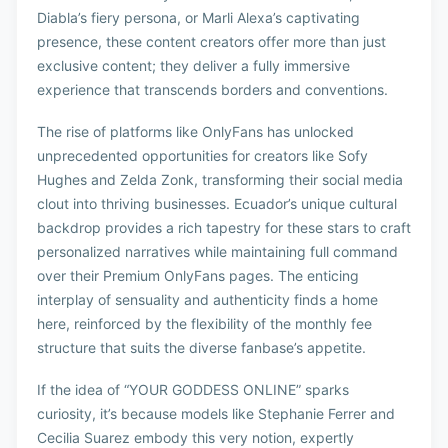
Diabla’s fiery persona, or Marli Alexa’s captivating
presence, these content creators offer more than just
exclusive content; they deliver a fully immersive
experience that transcends borders and conventions.
The rise of platforms like OnlyFans has unlocked
unprecedented opportunities for creators like Sofy
Hughes and Zelda Zonk, transforming their social media
clout into thriving businesses. Ecuador’s unique cultural
backdrop provides a rich tapestry for these stars to craft
personalized narratives while maintaining full command
over their Premium OnlyFans pages. The enticing
interplay of sensuality and authenticity finds a home
here, reinforced by the flexibility of the monthly fee
structure that suits the diverse fanbase’s appetite.
If the idea of “YOUR GODDESS ONLINE” sparks
curiosity, it’s because models like Stephanie Ferrer and
Cecilia Suarez embody this very notion, expertly