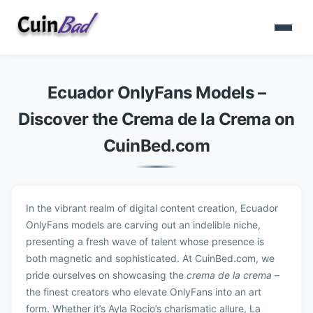
Ecuador OnlyFans Models –
Discover the Crema de la Crema on
CuinBed.com
In the vibrant realm of digital content creation, Ecuador
OnlyFans models are carving out an indelible niche,
presenting a fresh wave of talent whose presence is
both magnetic and sophisticated. At CuinBed.com, we
pride ourselves on showcasing the
crema de la crema
–
the finest creators who elevate OnlyFans into an art
form. Whether it’s Ayla Rocio’s charismatic allure, La