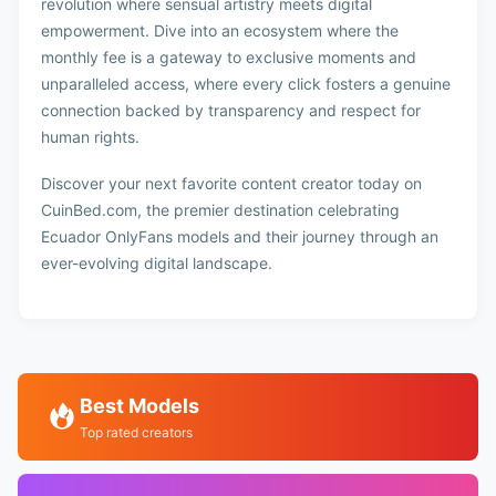
revolution where sensual artistry meets digital
empowerment. Dive into an ecosystem where the
monthly fee is a gateway to exclusive moments and
unparalleled access, where every click fosters a genuine
connection backed by transparency and respect for
human rights.
Discover your next favorite content creator today on
CuinBed.com, the premier destination celebrating
Ecuador OnlyFans models and their journey through an
ever-evolving digital landscape.
Best Models
Top rated creators