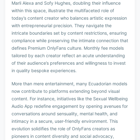
Marli Alexa and Sofy Hughes, doubling their influence
within this space, illustrate the multifaceted role of
today’s content creator who balances artistic expression
with entrepreneurial precision. They navigate the
intricate boundaries set by content restrictions, ensuring
compliance while preserving the intimate connection that
defines Premium OnlyFans culture. Monthly fee models
tailored by each creator reflect an acute understanding
of their audience’s preferences and willingness to invest
in quality bespoke experiences.
More than mere entertainment, many Ecuadorian models
now contribute to platforms extending beyond visual
content. For instance, initiatives like the Sexual Wellbeing
Audio App redefine engagement by opening avenues for
conversations around sensuality, mental health, and
intimacy in a secure, user-friendly environment. This
evolution solidifies the role of OnlyFans creators as
pioneers in content diversity and social advocacy,