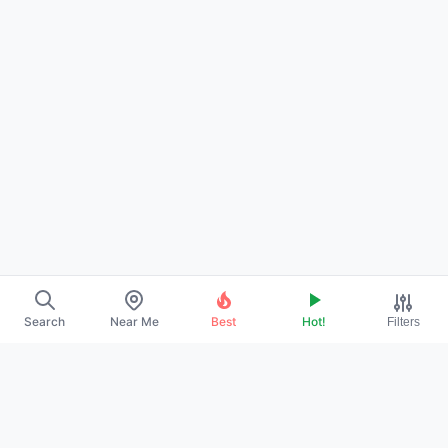
Search
Near Me
Best
Hot!
Filters
About Us
Contact
Promote Your Profile
Privacy Policy
Terms of Service
DMCA