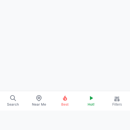
Search
Near Me
Best
Hot!
Filters
About Us
Contact
Promote Your Profile
Privacy Policy
Terms of Service