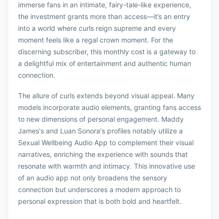
immerse fans in an intimate, fairy-tale-like experience,
the investment grants more than access—it’s an entry
into a world where curls reign supreme and every
moment feels like a regal crown moment. For the
discerning subscriber, this monthly cost is a gateway to
a delightful mix of entertainment and authentic human
connection.
The allure of curls extends beyond visual appeal. Many
models incorporate audio elements, granting fans access
to new dimensions of personal engagement. Maddy
James's and Luan Sonora's profiles notably utilize a
Sexual Wellbeing Audio App to complement their visual
narratives, enriching the experience with sounds that
resonate with warmth and intimacy. This innovative use
of an audio app not only broadens the sensory
connection but underscores a modern approach to
personal expression that is both bold and heartfelt.