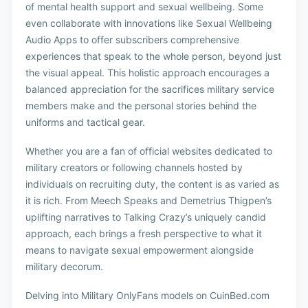
of mental health support and sexual wellbeing. Some
even collaborate with innovations like Sexual Wellbeing
Audio Apps to offer subscribers comprehensive
experiences that speak to the whole person, beyond just
the visual appeal. This holistic approach encourages a
balanced appreciation for the sacrifices military service
members make and the personal stories behind the
uniforms and tactical gear.
Whether you are a fan of official websites dedicated to
military creators or following channels hosted by
individuals on recruiting duty, the content is as varied as
it is rich. From Meech Speaks and Demetrius Thigpen’s
uplifting narratives to Talking Crazy’s uniquely candid
approach, each brings a fresh perspective to what it
means to navigate sexual empowerment alongside
military decorum.
Delving into Military OnlyFans models on CuinBed.com