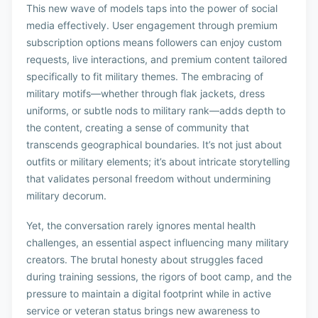
This new wave of models taps into the power of social
media effectively. User engagement through premium
subscription options means followers can enjoy custom
requests, live interactions, and premium content tailored
specifically to fit military themes. The embracing of
military motifs—whether through flak jackets, dress
uniforms, or subtle nods to military rank—adds depth to
the content, creating a sense of community that
transcends geographical boundaries. It’s not just about
outfits or military elements; it’s about intricate storytelling
that validates personal freedom without undermining
military decorum.
Yet, the conversation rarely ignores mental health
challenges, an essential aspect influencing many military
creators. The brutal honesty about struggles faced
during training sessions, the rigors of boot camp, and the
pressure to maintain a digital footprint while in active
service or veteran status brings new awareness to