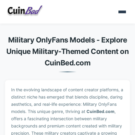
Military OnlyFans Models - Explore
Unique Military-Themed Content on
CuinBed.com
In the evolving landscape of content creator platforms, a
distinct niche has emerged that blends discipline, daring
aesthetics, and real-life experience: Military OnlyFans
models. This unique genre, thriving at
CuinBed.com
,
offers a fascinating intersection between military
backgrounds and premium content created with military
precision. These military creators captivate a growing