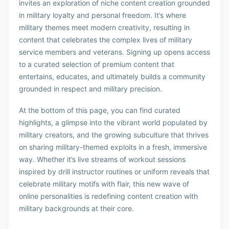
invites an exploration of niche content creation grounded
in military loyalty and personal freedom. It’s where
military themes meet modern creativity, resulting in
content that celebrates the complex lives of military
service members and veterans. Signing up opens access
to a curated selection of premium content that
entertains, educates, and ultimately builds a community
grounded in respect and military precision.
At the bottom of this page, you can find curated
highlights, a glimpse into the vibrant world populated by
military creators, and the growing subculture that thrives
on sharing military-themed exploits in a fresh, immersive
way. Whether it’s live streams of workout sessions
inspired by drill instructor routines or uniform reveals that
celebrate military motifs with flair, this new wave of
online personalities is redefining content creation with
military backgrounds at their core.