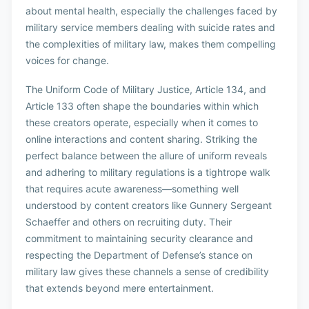
about mental health, especially the challenges faced by
military service members dealing with suicide rates and
the complexities of military law, makes them compelling
voices for change.
The Uniform Code of Military Justice, Article 134, and
Article 133 often shape the boundaries within which
these creators operate, especially when it comes to
online interactions and content sharing. Striking the
perfect balance between the allure of uniform reveals
and adhering to military regulations is a tightrope walk
that requires acute awareness—something well
understood by content creators like Gunnery Sergeant
Schaeffer and others on recruiting duty. Their
commitment to maintaining security clearance and
respecting the Department of Defense’s stance on
military law gives these channels a sense of credibility
that extends beyond mere entertainment.