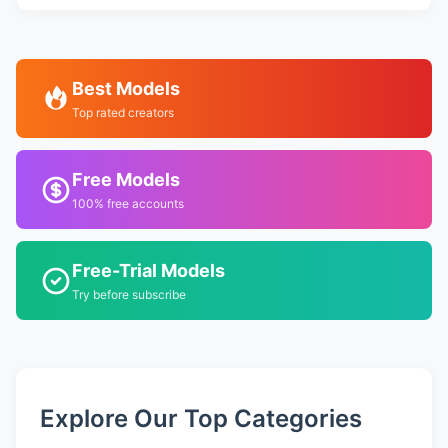
Best Models
Top rated creators
Free Models
100% free accounts
Free-Trial Models
Try before subscribe
Explore Our Top Categories