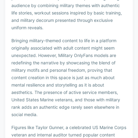
audience by combining military themes with authentic
life stories, workout sessions inspired by basic training,
and military decorum presented through exclusive
uniform reveals.
Bringing military-themed content to life in a platform
originally associated with adult content might seem
unexpected. However, Military OnlyFans models are
redefining the narrative by showcasing the blend of
military motifs and personal freedom, proving that
content creation in this space is just as much about
mental resilience and storytelling as it is about
aesthetics. The presence of active service members,
United States Marine veterans, and those with military
rank adds an authentic edge rarely seen elsewhere in
social media.
Figures like Taylor Gunner, a celebrated US Marine Corps
veteran and internal auditor turned popular content