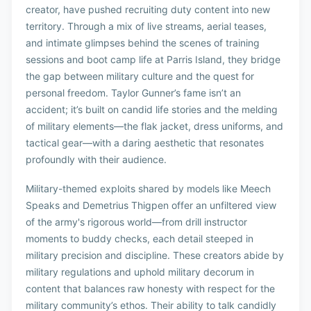
creator, have pushed recruiting duty content into new
territory. Through a mix of live streams, aerial teases,
and intimate glimpses behind the scenes of training
sessions and boot camp life at Parris Island, they bridge
the gap between military culture and the quest for
personal freedom. Taylor Gunner’s fame isn’t an
accident; it’s built on candid life stories and the melding
of military elements—the flak jacket, dress uniforms, and
tactical gear—with a daring aesthetic that resonates
profoundly with their audience.
Military-themed exploits shared by models like Meech
Speaks and Demetrius Thigpen offer an unfiltered view
of the army's rigorous world—from drill instructor
moments to buddy checks, each detail steeped in
military precision and discipline. These creators abide by
military regulations and uphold military decorum in
content that balances raw honesty with respect for the
military community’s ethos. Their ability to talk candidly