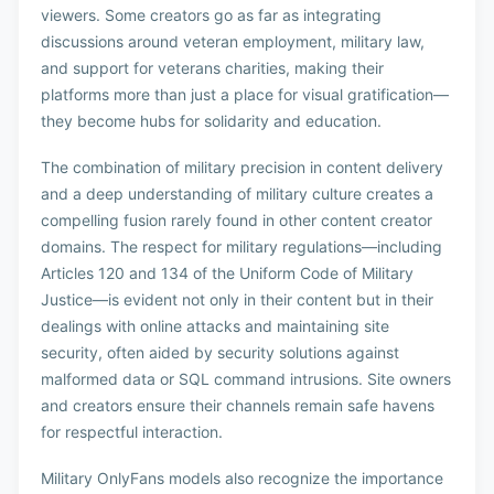
viewers. Some creators go as far as integrating
discussions around veteran employment, military law,
and support for veterans charities, making their
platforms more than just a place for visual gratification—
they become hubs for solidarity and education.
The combination of military precision in content delivery
and a deep understanding of military culture creates a
compelling fusion rarely found in other content creator
domains. The respect for military regulations—including
Articles 120 and 134 of the Uniform Code of Military
Justice—is evident not only in their content but in their
dealings with online attacks and maintaining site
security, often aided by security solutions against
malformed data or SQL command intrusions. Site owners
and creators ensure their channels remain safe havens
for respectful interaction.
Military OnlyFans models also recognize the importance