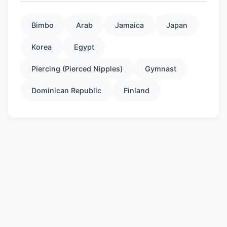
Bimbo
Arab
Jamaica
Japan
Korea
Egypt
Piercing (Pierced Nipples)
Gymnast
Dominican Republic
Finland